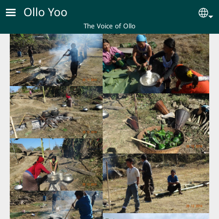
Skip to main content
Ollo Yoo
Se
The Voice of Ollo