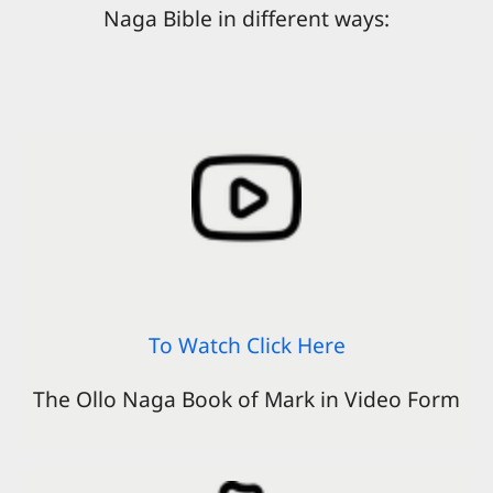
Naga Bible in different ways:
To Watch Click Here
The Ollo Naga Book of Mark in Video Form