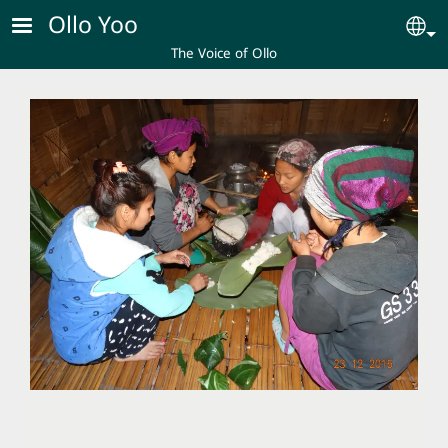
Skip to main content
Ollo Yoo
Se
The Voice of Ollo