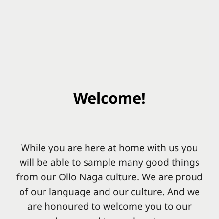
Welcome!
While you are here at home with us you
will be able to sample many good things
from our Ollo Naga culture. We are proud
of our language and our culture. And we
are honoured to welcome you to our