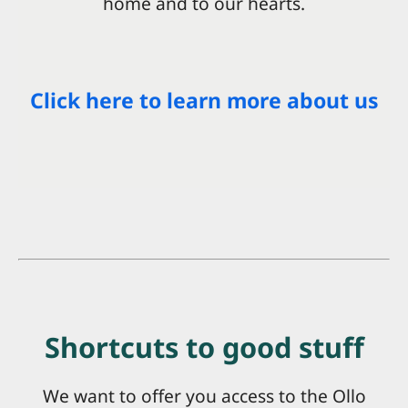
home and to our hearts.
Click here to learn more about us
Shortcuts to good stuff
We want to offer you access to the Ollo