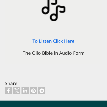
To Listen Click Here
The Ollo Bible in Audio Form
Share
Footer