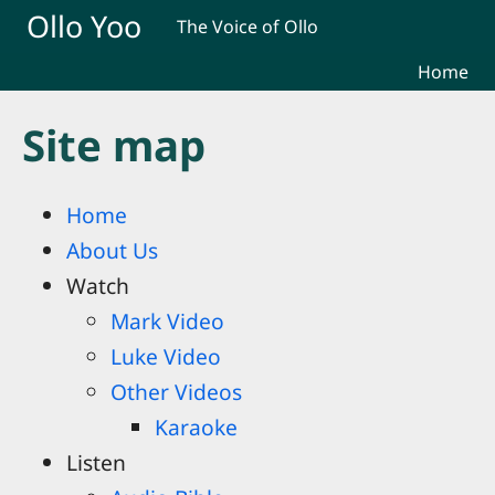
Skip to main content
Ollo Yoo
The Voice of Ollo
Home
Site map
Home
About Us
Watch
Mark Video
Luke Video
Other Videos
Karaoke
Listen