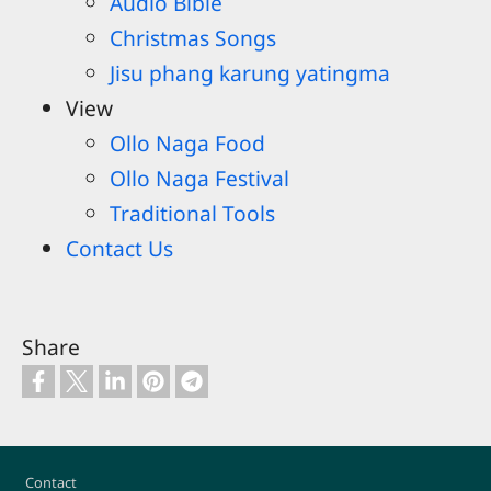
Audio Bible
Christmas Songs
Jisu phang karung yatingma
View
Ollo Naga Food
Ollo Naga Festival
Traditional Tools
Contact Us
Share
Footer
Contact