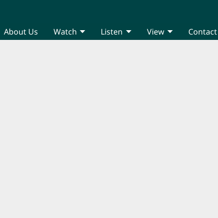
About Us
Watch
Listen
View
Contact