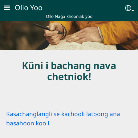
Skip to main content
Ollo Yoo
Se
Ollo Naga khooniak yoo
Küni i bachang nava
chetniok!
Kasachanglangli se kachooli latoong ana
basahoon koo i