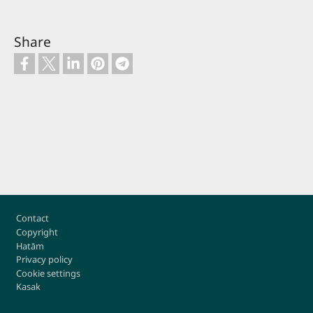
Share
Footer
Contact
Copyright
Hatām
Privacy policy
Cookie settings
Kasak