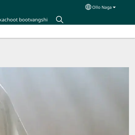
Ollo Naga
Select your langua
kachoot bootvangshi