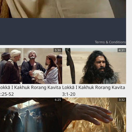
Terms & Conditions
5:30
4:31
Lokkā I Kakhuk Rorang Kavita
Lokkā I Kakhuk Rorang Kavita
2:25-52
3:1-20
6:25
3:32