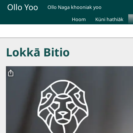
Skip to main content
Ollo Yoo
Ollo Naga khooniak yoo
Hoom
Küni hathiāk
Lokkā Bitio