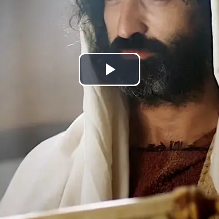
Play
Video