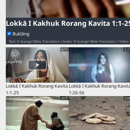
Lokkā I Kakhuk Rorang Kavita 1:1-2
Buklāng
Text: © Evangel Bible Translators / Audio: ℗ Evangel Bible Translators / Vide
6:11
5:2
Lokkā I Kakhuk Rorang Kavita
Lokkā I Kakhuk Rorang Kavit
1:1-25
1:26-56
4:15
6:0