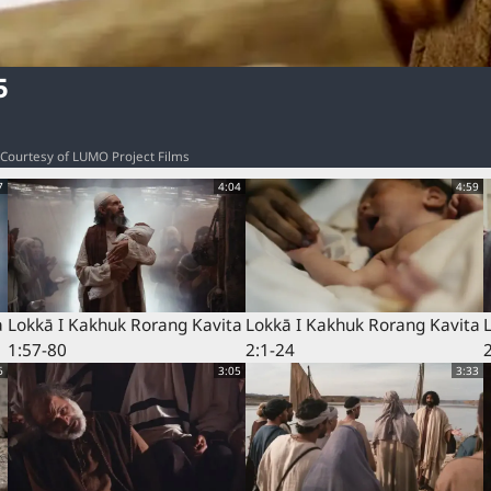
5
o: Courtesy of LUMO Project Films
7
4:04
4:59
a
Lokkā I Kakhuk Rorang Kavita
Lokkā I Kakhuk Rorang Kavita
1:57-80
2:1-24
6
3:05
3:33