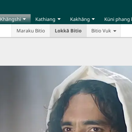
Khāngshi
Kathiang
Kakhāng
Küni phang 
Maraku Bitio
Lokkā Bitio
Bitio Vuk