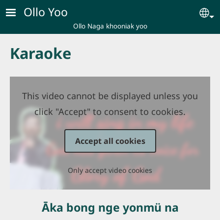
Skip to main content
Ollo Yoo
Se
Ollo Naga khooniak yoo
Karaoke
This video cannot be displayed unless you
click "Accept" to consent to cookies.
Accept all cookies
Only accept video cookies
Āka bong nge yonmü na