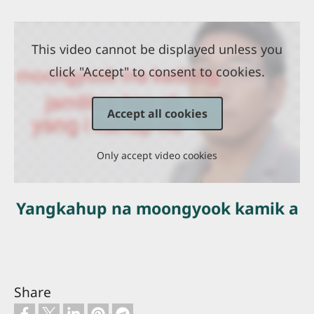
This video cannot be displayed unless you
click "Accept" to consent to cookies.
Accept all cookies
Only accept video cookies
Yangkahup na moongyook kamik a
Share