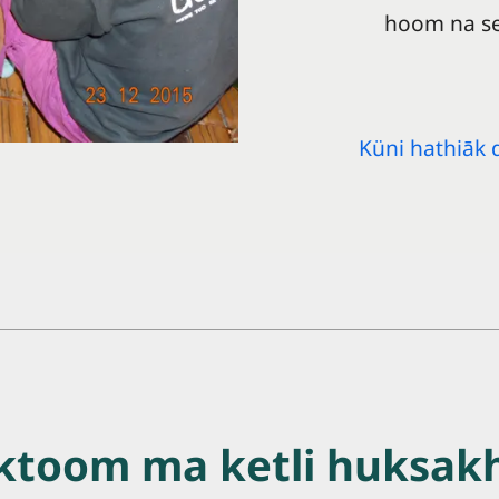
hoom na se
Küni hathiāk 
ktoom ma ketli huksak