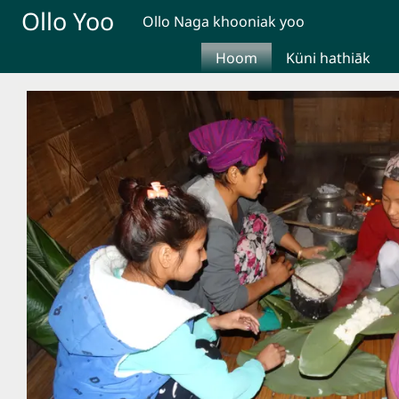
Skip to main content
Ollo Yoo
Ollo Naga khooniak yoo
Hoom
Küni hathiāk