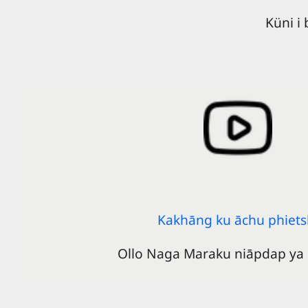
Küni i
Kakhāng ku āchu phiets
Ollo Naga Maraku niāpdap ya 