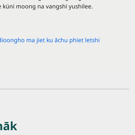
 küni moong na vangshi yushilee.
dioongho ma jiet ku āchu phiet letshi
hāk