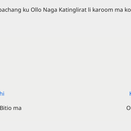
 bachang ku Ollo Naga Katinglirat li karoom ma ko
hi
Bitio ma
O