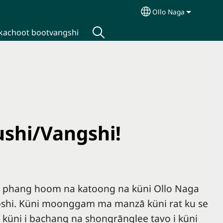
Ollo Naga
Select your langua
kachoot bootvangshi
ushi/Vangshi!
i phang hoom na katoong na küni Ollo Naga
pshi. Küni moonggam ma manzā küni rat ku se
 küni i bachang na shongrānglee tavo i küni