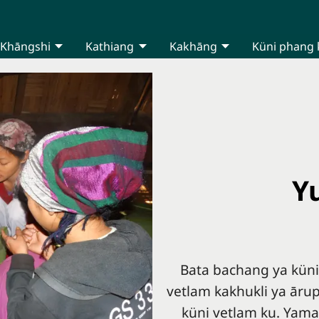
Khāngshi
Kathiang
Kakhāng
Küni phang 
Y
Bata bachang ya kün
vetlam kakhukli ya āru
küni vetlam ku. Yama