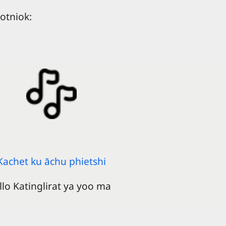
otniok:
Kachet ku āchu phietshi
llo Katinglirat ya yoo ma